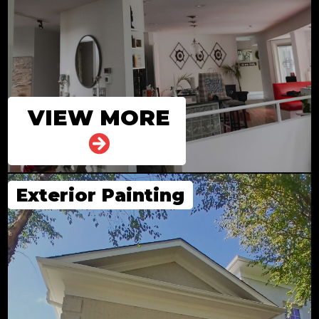
VIEW MORE
Exterior Painting