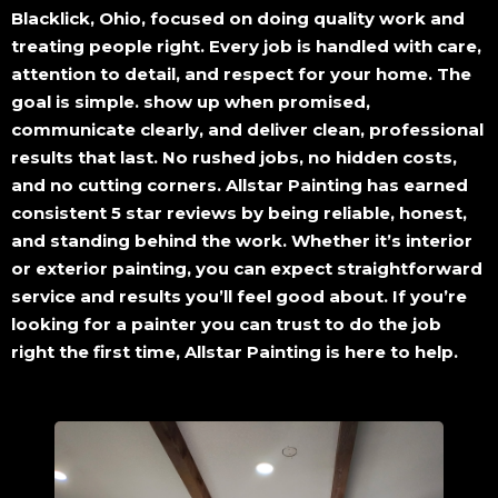
Blacklick, Ohio, focused on doing quality work and
treating people right. Every job is handled with care,
attention to detail, and respect for your home. The
goal is simple. show up when promised,
communicate clearly, and deliver clean, professional
results that last. No rushed jobs, no hidden costs,
and no cutting corners. Allstar Painting has earned
consistent 5 star reviews by being reliable, honest,
and standing behind the work. Whether it’s interior
or exterior painting, you can expect straightforward
service and results you’ll feel good about. If you’re
looking for a painter you can trust to do the job
right the first time, Allstar Painting is here to help.