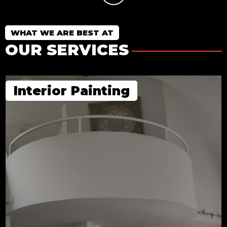
WHAT WE ARE BEST AT
OUR SERVICES
Interior Painting