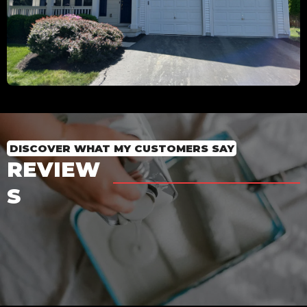
DISCOVER WHAT MY CUSTOMERS SAY
REVIEW
S