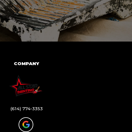
COMPANY
(614) 774-3353