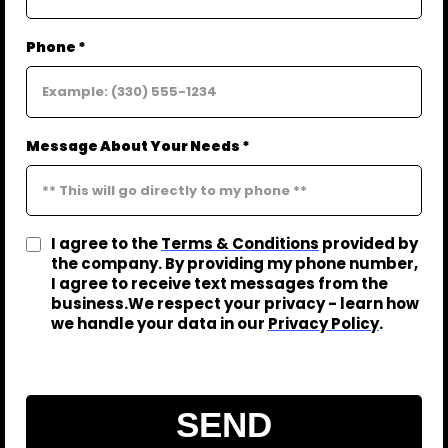
Phone *
Message About Your Needs *
I agree to the
Terms & Conditions
provided by
the company. By providing my phone number,
I agree to receive text messages from the
business.We respect your privacy - learn how
we handle your data in our
Privacy Policy
.
SEND