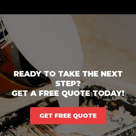
READY TO TAKE THE NEXT
STEP?
GET A FREE QUOTE TODAY!
GET FREE QUOTE