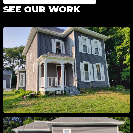
SEE OUR WORK