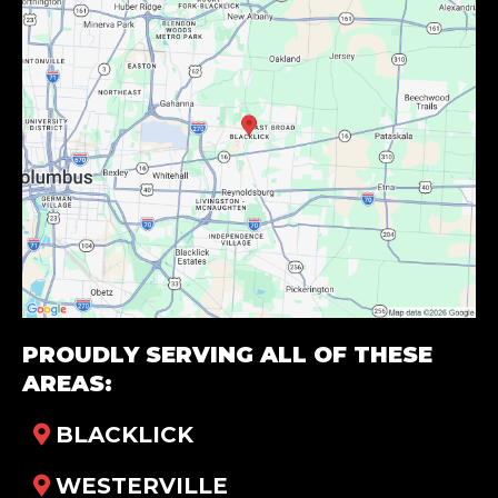
PROUDLY SERVING ALL OF THESE
AREAS:
BLACKLICK
WESTERVILLE