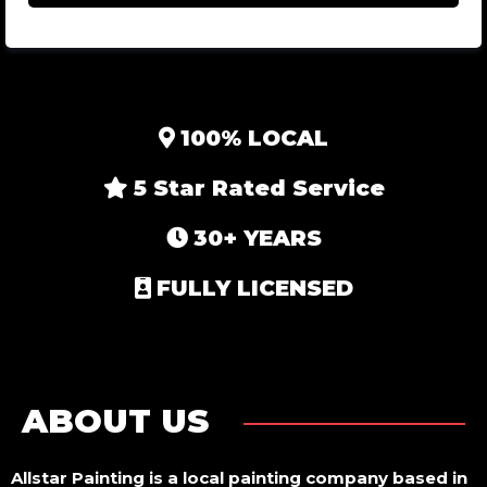
100% LOCAL
5 Star Rated Service
30+ YEARS
FULLY LICENSED
ABOUT US
Allstar Painting is a local painting company based in