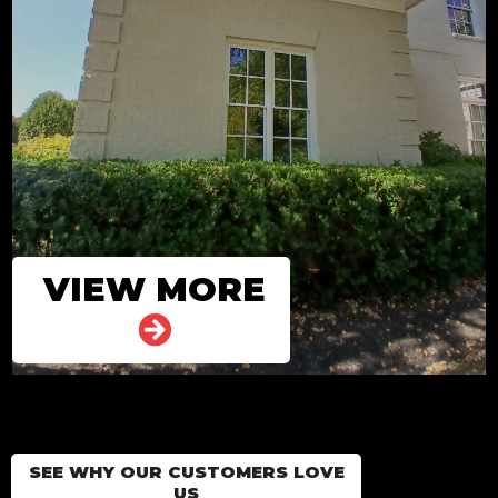
VIEW MORE
SEE WHY OUR CUSTOMERS LOVE
US