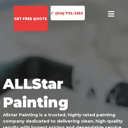
(614) 774-3353
GET FREE QUOTE
ALLStar
Painting
Allstar Painting is a trusted, highly rated painting
company dedicated to delivering clean, high-quality
results with honest pricing and dependable service.