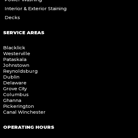
Interior & Exterior Staining
Decks
SERVICE AREAS
Blacklick
Westerville
Pataskala
Johnstown
Reynoldsburg
Dublin
Delaware
Grove City
Columbus
Ghanna
Pickerington
Canal Winchester
OPERATING HOURS