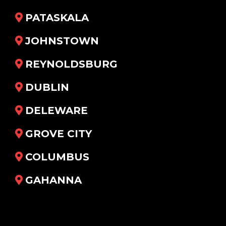
PATASKALA
JOHNSTOWN
REYNOLDSBURG
DUBLIN
DELEWARE
GROVE CITY
COLUMBUS
GAHANNA