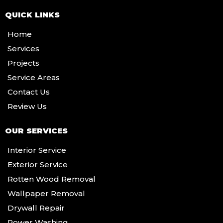
QUICK LINKS
Home
Services
Projects
Service Areas
Contact Us
Review Us
OUR SERVICES
Interior Service
Exterior Service
Rotten Wood Removal
Wallpaper Removal
Drywall Repair
Power Washing