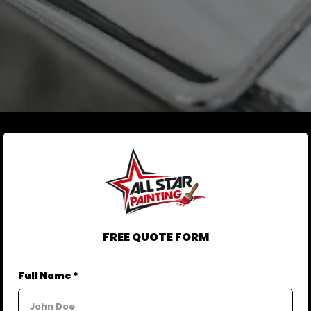
FREE QUOTE FORM
Full Name *