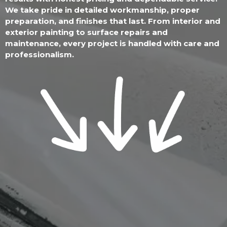
We take pride in detailed workmanship, proper
preparation, and finishes that last. From interior and
exterior painting to surface repairs and
maintenance, every project is handled with care and
professionalism.